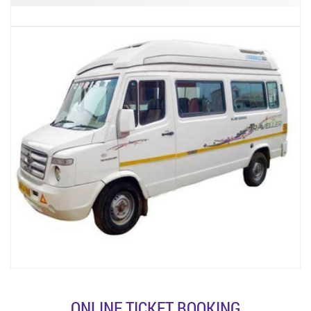
ONLINE TICKET BOOKING