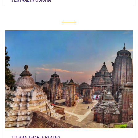
ODISHA TEMPLE PLACES