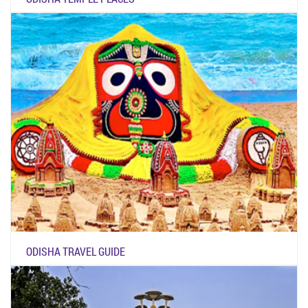
ODISHA TRAVEL GUIDE