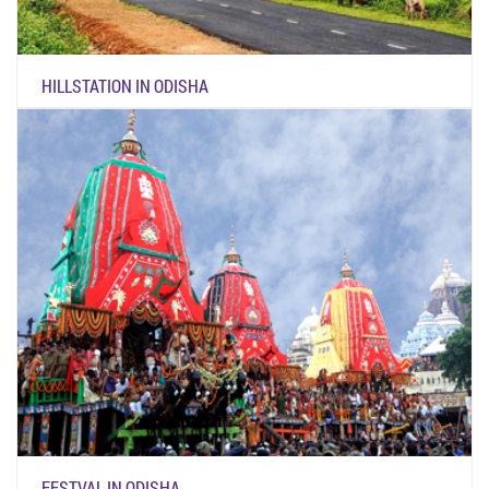
HILLSTATION IN ODISHA
FESTVAL IN ODISHA