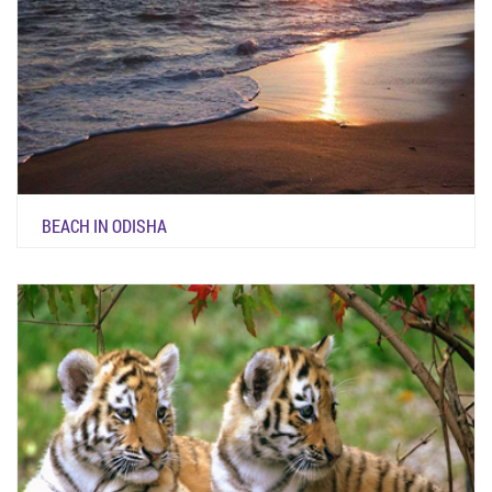
BEACH IN ODISHA