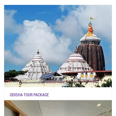
ODISHA TOUR PACKAGE