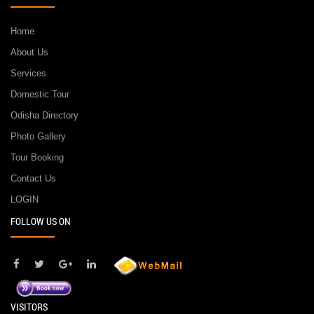
Home
About Us
Services
Domestic Tour
Odisha Directory
Photo Gallery
Tour Booking
Contact Us
LOGIN
FOLLOW US ON
VISITORS