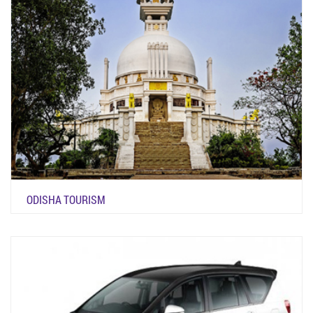
ODISHA TOURISM