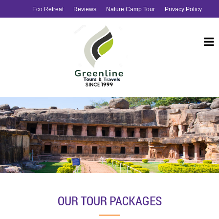
Eco Retreat
Reviews
Nature Camp Tour
Privacy Policy
OUR TOUR PACKAGES