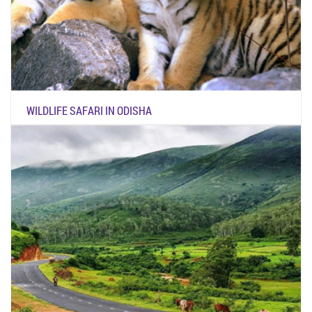
WILDLIFE SAFARI IN ODISHA