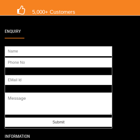
5,000+ Customers
ENQUIRY
INFORMATION