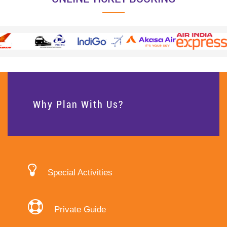
Why Plan With Us?
Special Activities
Private Guide