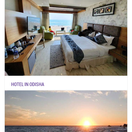
HOTEL IN ODISHA